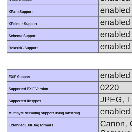
enabled
XPath Support
enabled
XPointer Support
enabled
Schema Support
enabled
RelaxNG Support
enabled
EXIF Support
0220
Supported EXIF Version
JPEG, T
Supported filetypes
enabled
Multibyte decoding support using mbstring
Canon, C
Extended EXIF tag formats