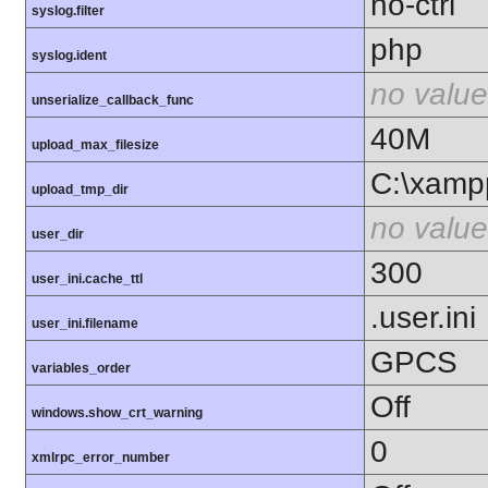
no-ctrl
syslog.filter
php
syslog.ident
no value
unserialize_callback_func
40M
upload_max_filesize
C:\xamp
upload_tmp_dir
no value
user_dir
300
user_ini.cache_ttl
.user.ini
user_ini.filename
GPCS
variables_order
Off
windows.show_crt_warning
0
xmlrpc_error_number