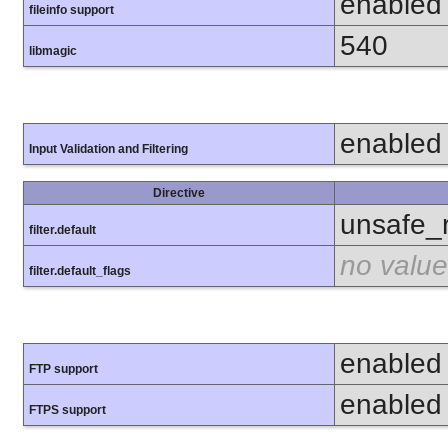
enabled
fileinfo support
540
libmagic
enabled
Input Validation and Filtering
Directive
unsafe_
filter.default
no value
filter.default_flags
enabled
FTP support
enabled
FTPS support