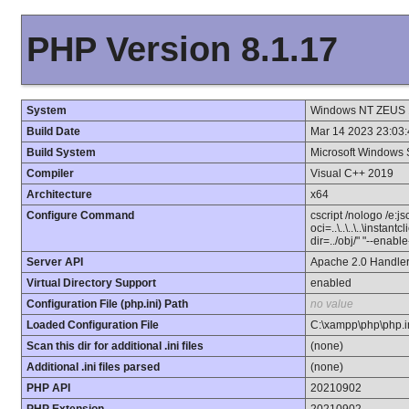
PHP Version 8.1.17
System
Windows NT ZEUS 1
Build Date
Mar 14 2023 23:03:
Build System
Microsoft Windows 
Compiler
Visual C++ 2019
Architecture
x64
Configure Command
cscript /nologo /e:j
oci=..\..\..\..\instan
dir=../obj/" "--enab
Server API
Apache 2.0 Handle
Virtual Directory Support
enabled
Configuration File (php.ini) Path
no value
Loaded Configuration File
C:\xampp\php\php.i
Scan this dir for additional .ini files
(none)
Additional .ini files parsed
(none)
PHP API
20210902