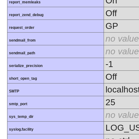
On
report_memleaks
Off
report_zend_debug
GP
request_order
no value
sendmail_from
no value
sendmail_path
-1
serialize_precision
Off
short_open_tag
localhos
SMTP
25
smtp_port
no value
sys_temp_dir
LOG_U
syslog.facility