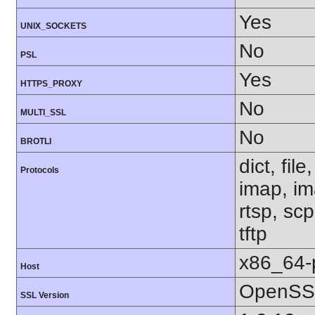
Yes
UNIX_SOCKETS
No
PSL
Yes
HTTPS_PROXY
No
MULTI_SSL
No
BROTLI
dict, fil
Protocols
imap, im
rtsp, sc
tftp
x86_64-
Host
OpenSSL
SSL Version