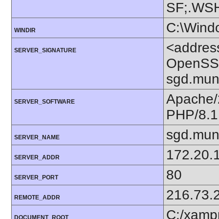
SF;.WS
C:\Wind
WINDIR
<addres
SERVER_SIGNATURE
OpenSSL
sgd.mun
Apache/
SERVER_SOFTWARE
PHP/8.1
sgd.mun
SERVER_NAME
172.20.
SERVER_ADDR
80
SERVER_PORT
216.73.
REMOTE_ADDR
C:/xamp
DOCUMENT_ROOT