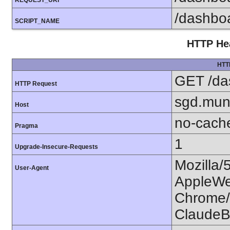
REQUEST_URI
/dashbo
SCRIPT_NAME
HTTP Hea
HTT
GET /da
HTTP Request
sgd.mun
Host
no-cach
Pragma
1
Upgrade-Insecure-Requests
Mozilla/
User-Agent
AppleWe
Chrome/1
ClaudeB