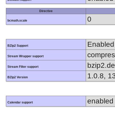
Directive
0
bcmath.scale
Enabled
BZip2 Support
compress
Stream Wrapper support
bzip2.d
Stream Filter support
1.0.8, 1
BZip2 Version
enabled
Calendar support