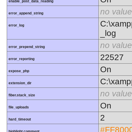
enable_post_data_reading
no value
error_append_string
C:\xamp
error_log
_log
no value
error_prepend_string
22527
error_reporting
On
expose_php
C:\xamp
extension_dir
no value
fiber.stack_size
On
file_uploads
2
hard_timeout
#FF800
highlight.comment