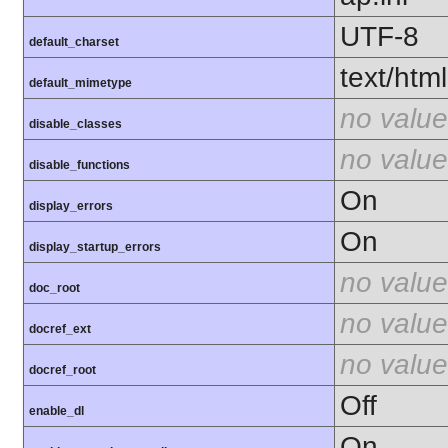
UTF-8
default_charset
text/html
default_mimetype
no value
disable_classes
no value
disable_functions
On
display_errors
On
display_startup_errors
no value
doc_root
no value
docref_ext
no value
docref_root
Off
enable_dl
On