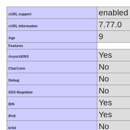
enabled
cURL support
7.77.0
cURL Information
9
Age
Features
Yes
AsynchDNS
No
CharConv
No
Debug
No
GSS-Negotiate
Yes
IDN
Yes
IPv6
No
krb4