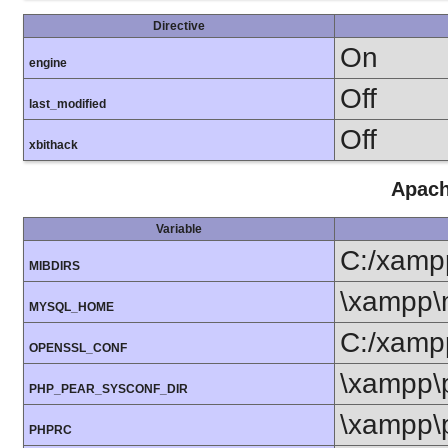
Directive
On
engine
Off
last_modified
Off
xbithack
Apach
Variable
C:/xamp
MIBDIRS
\xampp\
MYSQL_HOME
C:/xamp
OPENSSL_CONF
\xampp\
PHP_PEAR_SYSCONF_DIR
\xampp\
PHPRC