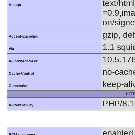
text/htm
Accept
=0.9,ima
on/sign
gzip, def
Accept-Encoding
1.1 squ
Via
10.5.17
X-Forwarded-For
no-cach
Cache-Control
keep-ali
Connection
HTTP
PHP/8.1
X-Powered-By
enabled
BCMath support