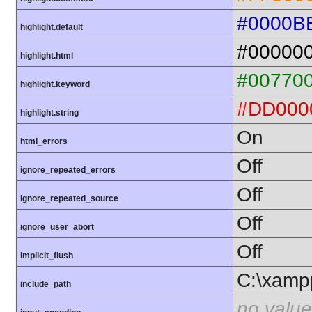
#0000B
highlight.default
#00000
highlight.html
#00770
highlight.keyword
#DD000
highlight.string
On
html_errors
Off
ignore_repeated_errors
Off
ignore_repeated_source
Off
ignore_user_abort
Off
implicit_flush
C:\xamp
include_path
no value