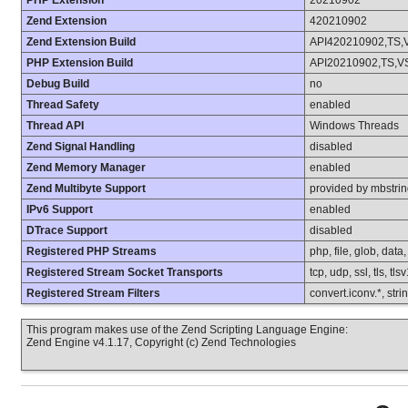
PHP Extension
20210902
Zend Extension
420210902
Zend Extension Build
API420210902,TS,
PHP Extension Build
API20210902,TS,V
Debug Build
no
Thread Safety
enabled
Thread API
Windows Threads
Zend Signal Handling
disabled
Zend Memory Manager
enabled
Zend Multibyte Support
provided by mbstri
IPv6 Support
enabled
DTrace Support
disabled
Registered PHP Streams
php, file, glob, data
Registered Stream Socket Transports
tcp, udp, ssl, tls, tls
Registered Stream Filters
convert.iconv.*, stri
This program makes use of the Zend Scripting Language Engine:
Zend Engine v4.1.17, Copyright (c) Zend Technologies