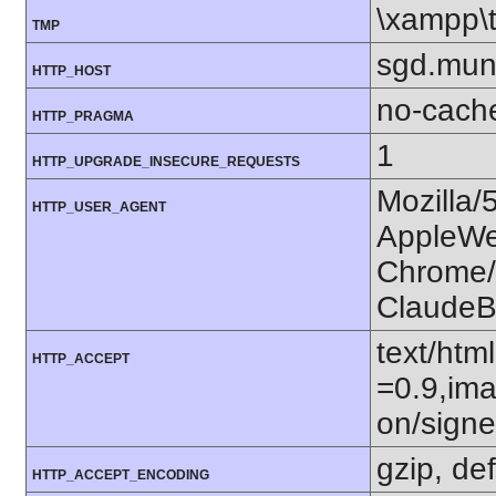
\xampp\
TMP
sgd.mun
HTTP_HOST
no-cach
HTTP_PRAGMA
1
HTTP_UPGRADE_INSECURE_REQUESTS
Mozilla/
HTTP_USER_AGENT
AppleWe
Chrome/1
ClaudeB
text/htm
HTTP_ACCEPT
=0.9,ima
on/sign
gzip, def
HTTP_ACCEPT_ENCODING