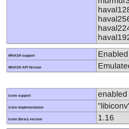
murmur3
haval12
haval25
haval22
haval19
Enabled
MHASH support
Emulate
MHASH API Version
enabled
iconv support
"libiconv
iconv implementation
1.16
iconv library version