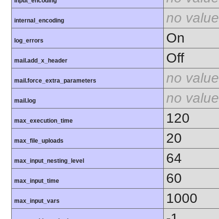
input_encoding
no value
internal_encoding
On
log_errors
Off
mail.add_x_header
no value
mail.force_extra_parameters
no value
mail.log
120
max_execution_time
20
max_file_uploads
64
max_input_nesting_level
60
max_input_time
1000
max_input_vars
-1