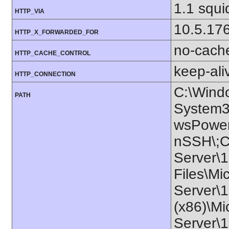
1.1 squ
HTTP_VIA
10.5.17
HTTP_X_FORWARDED_FOR
no-cach
HTTP_CACHE_CONTROL
keep-ali
HTTP_CONNECTION
C:\Wind
PATH
System3
wsPower
nSSH\;C:
Server\1
Files\Mi
Server\1
(x86)\Mi
Server\