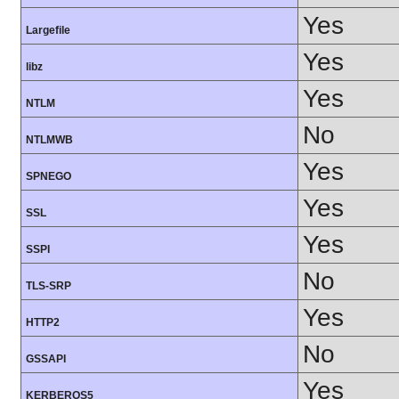
Yes
Largefile
Yes
libz
Yes
NTLM
No
NTLMWB
Yes
SPNEGO
Yes
SSL
Yes
SSPI
No
TLS-SRP
Yes
HTTP2
No
GSSAPI
Yes
KERBEROS5