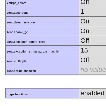
Off
xmlrpc_errors
1
zend.assertions
On
zend.detect_unicode
On
zend.enable_gc
Off
zend.exception_ignore_args
15
zend.exception_string_param_max_len
Off
zend.multibyte
no value
zend.script_encoding
enabled
ctype functions