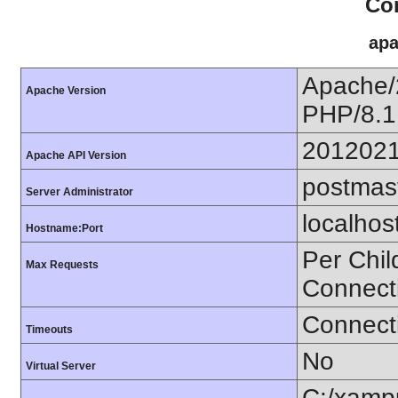
Con
apa
Apache/
Apache Version
PHP/8.1
201202
Apache API Version
postmas
Server Administrator
localhos
Hostname:Port
Per Chil
Max Requests
Connect
Connecti
Timeouts
No
Virtual Server
C:/xamp