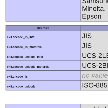
Samsung
Minolta,
Epson
Directive
JIS
exif.decode_jis_intel
JIS
exif.decode_jis_motorola
UCS-2L
exif.decode_unicode_intel
UCS-2B
exif.decode_unicode_motorola
no value
exif.encode_jis
ISO-885
exif.encode_unicode