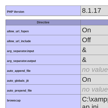
8.1.17
PHP Version
Directive
On
allow_url_fopen
Off
allow_url_include
&
arg_separator.input
&
arg_separator.output
no value
auto_append_file
On
auto_globals_jit
no value
auto_prepend_file
C:\xamp
browscap
ap.ini