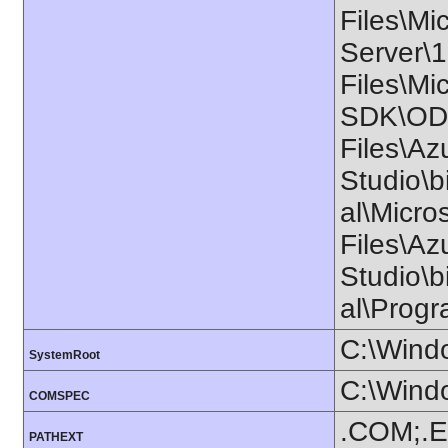
Files\Mi
Server\
Files\Mi
SDK\ODB
Files\Az
Studio\b
al\Micr
Files\Az
Studio\b
al\Progr
C:\Wind
SystemRoot
C:\Wind
COMSPEC
.COM;.E
PATHEXT