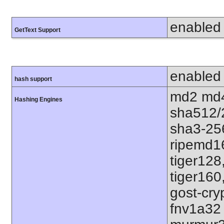
enabled
GetText Support
enabled
hash support
md2 md4
Hashing Engines
sha512/
sha3-25
ripemd1
tiger128
tiger160
gost-cry
fnv1a32