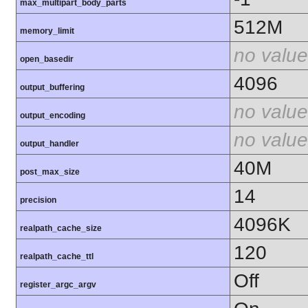
max_multipart_body_parts
512M
memory_limit
no value
open_basedir
4096
output_buffering
no value
output_encoding
no value
output_handler
40M
post_max_size
14
precision
4096K
realpath_cache_size
120
realpath_cache_ttl
Off
register_argc_argv