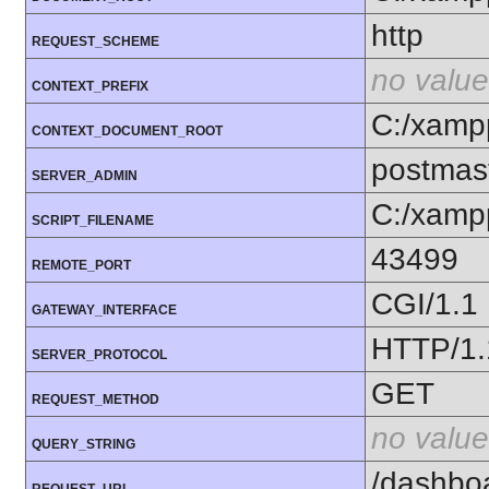
http
REQUEST_SCHEME
no value
CONTEXT_PREFIX
C:/xamp
CONTEXT_DOCUMENT_ROOT
postmas
SERVER_ADMIN
C:/xamp
SCRIPT_FILENAME
43499
REMOTE_PORT
CGI/1.1
GATEWAY_INTERFACE
HTTP/1.
SERVER_PROTOCOL
GET
REQUEST_METHOD
no value
QUERY_STRING
/dashbo