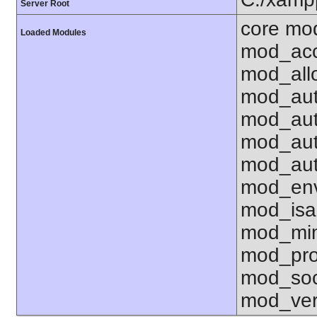
Server Root
core mo
Loaded Modules
mod_acc
mod_all
mod_aut
mod_aut
mod_aut
mod_aut
mod_env
mod_isa
mod_mim
mod_pro
mod_soc
mod_ver