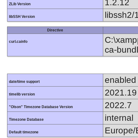
1.2.12
ZLib Version
libssh2/
libSSH Version
Directive
C:\xampp
curl.cainfo
ca-bundl
enabled
date/time support
2021.19
timelib version
2022.7
"Olson" Timezone Database Version
internal
Timezone Database
Europe/B
Default timezone