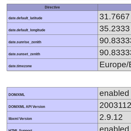
Directive
31.7667
date.default_latitude
35.2333
date.default_longitude
90.8333
date.sunrise_zenith
90.8333
date.sunset_zenith
Europe/B
date.timezone
enabled
DOM/XML
200311
DOM/XML API Version
2.9.12
libxml Version
enabled
HTML Support